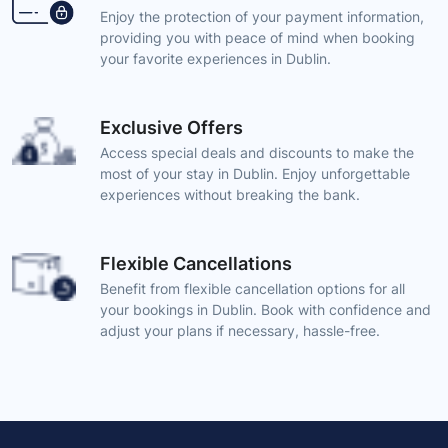
Enjoy the protection of your payment information,
providing you with peace of mind when booking
your favorite experiences in Dublin.
Exclusive Offers
Access special deals and discounts to make the
most of your stay in Dublin. Enjoy unforgettable
experiences without breaking the bank.
Flexible Cancellations
Benefit from flexible cancellation options for all
your bookings in Dublin. Book with confidence and
adjust your plans if necessary, hassle-free.