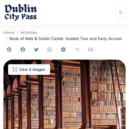
Home
Activities
Book of Kells & Dublin Castle: Guided Tour and Early Access
View 5 Images