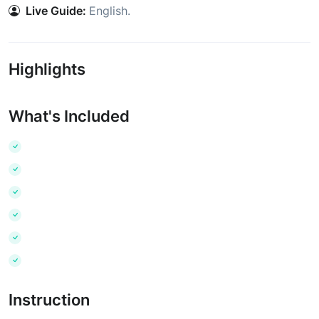
Live Guide:
English
.
Highlights
What's Included
Instruction