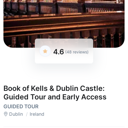
4.6
(48 reviews)
Book of Kells & Dublin Castle:
Guided Tour and Early Access
GUIDED TOUR
Dublin
Ireland