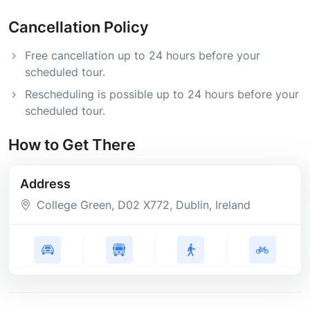
Cancellation Policy
Free cancellation up to 24 hours before your
scheduled tour.
Rescheduling is possible up to 24 hours before your
scheduled tour.
How to Get There
Address
College Green
, D02 X772
, Dublin
, Ireland