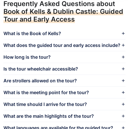
Frequently Asked Questions about
Book of Kells & Dublin Castle: Guided
Tour and Early Access
What is the Book of Kells?
What does the guided tour and early access include?
How long is the tour?
Is the tour wheelchair accessible?
Are strollers allowed on the tour?
What is the meeting point for the tour?
What time should I arrive for the tour?
What are the main highlights of the tour?
What languages are available for the guided tour?