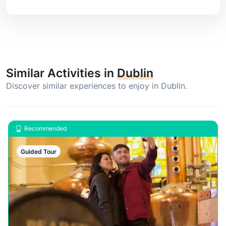
Similar Activities in
Dublin
Discover similar experiences to enjoy in Dublin.
Recommended
Guided Tour