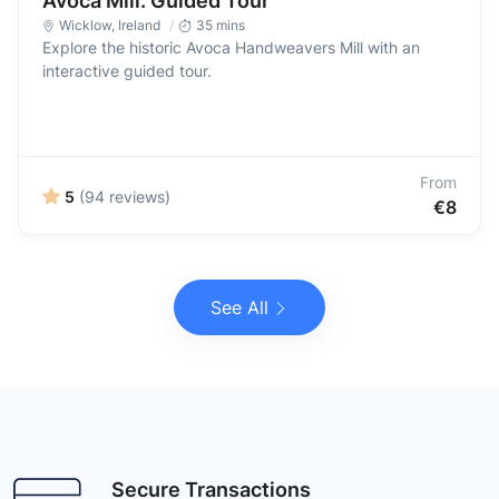
Avoca Mill: Guided Tour
Wicklow
,
Ireland
35 mins
Explore the historic Avoca Handweavers Mill with an
interactive guided tour.
From
5
(94 reviews)
€8
See All
Secure Transactions