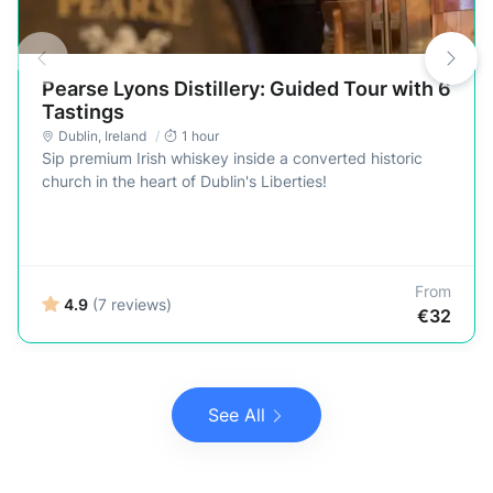
Pearse Lyons Distillery: Guided Tour with 6
Tastings
Dublin
,
Ireland
1 hour
Sip premium Irish whiskey inside a converted historic
church in the heart of Dublin's Liberties!
From
4.9
(7 reviews)
€32
See All