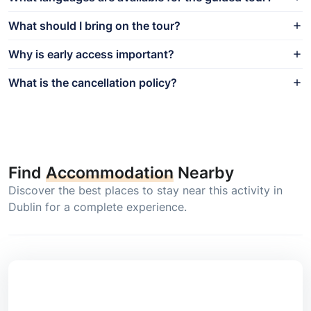
What should I bring on the tour?
Why is early access important?
What is the cancellation policy?
Find
Accommodation
Nearby
Discover the best places to stay near this activity in
Dublin for a complete experience.