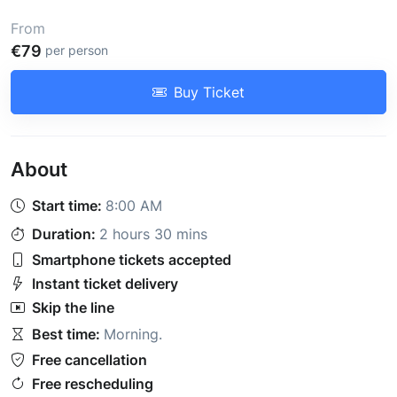
From
€79
per person
Buy Ticket
About
Start time:
8:00 AM
Duration:
2 hours 30 mins
Smartphone tickets accepted
Instant ticket delivery
Skip the line
Best time:
Morning
.
Free cancellation
Free rescheduling