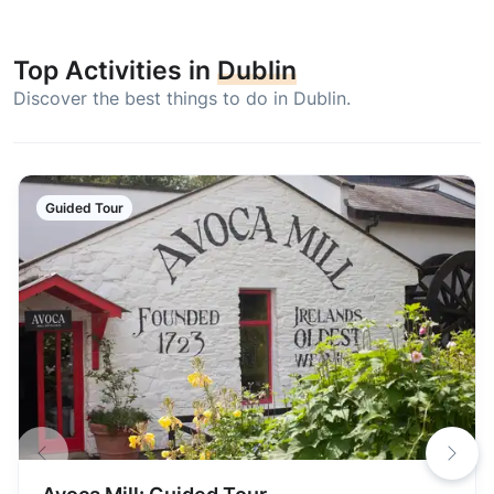
Top Activities in
Dublin
Discover the best things to do in Dublin.
Guided Tour