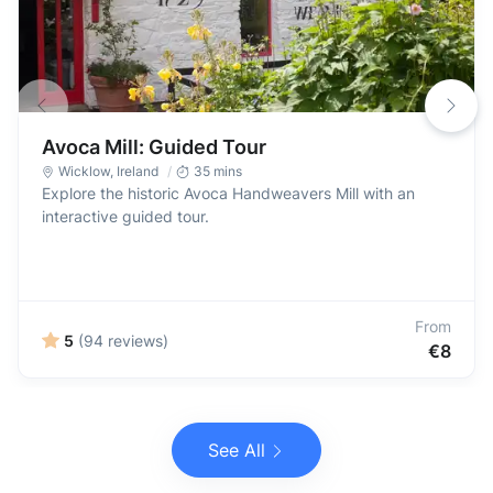
Avoca Mill: Guided Tour
Wicklow
,
Ireland
35 mins
Explore the historic Avoca Handweavers Mill with an
interactive guided tour.
From
5
(94 reviews)
€8
See All