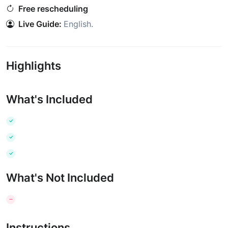
Free rescheduling
Live Guide:
English
.
Highlights
What's Included
What's Not Included
Instructions