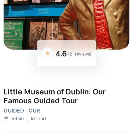
4.6
(21 reviews)
Little Museum of Dublin: Our
Famous Guided Tour
GUIDED TOUR
Dublin
Ireland