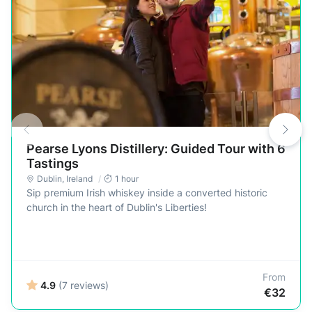
Pearse Lyons Distillery: Guided Tour with 6
Tastings
Dublin
,
Ireland
1 hour
Sip premium Irish whiskey inside a converted historic
church in the heart of Dublin's Liberties!
From
4.9
(7 reviews)
€32