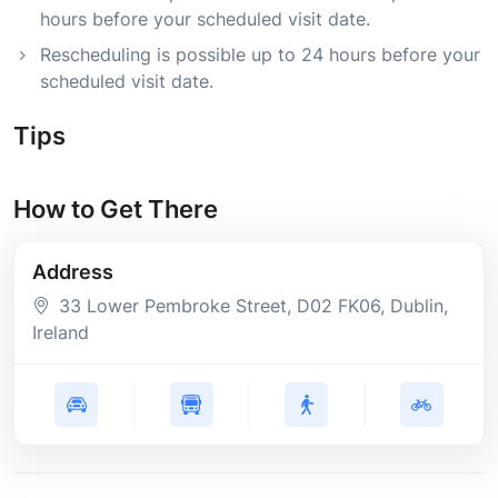
hours before your scheduled visit date.
Rescheduling is possible up to 24 hours before your
scheduled visit date.
Tips
How to Get There
Address
33 Lower Pembroke Street
, D02 FK06
, Dublin
,
Ireland