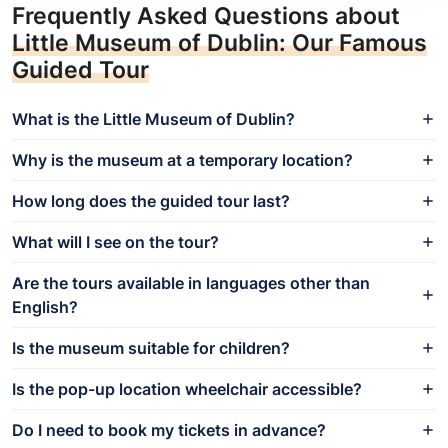
Frequently Asked Questions about
Little Museum of Dublin: Our Famous
Guided Tour
What is the Little Museum of Dublin?
Why is the museum at a temporary location?
How long does the guided tour last?
What will I see on the tour?
Are the tours available in languages other than
English?
Is the museum suitable for children?
Is the pop-up location wheelchair accessible?
Do I need to book my tickets in advance?