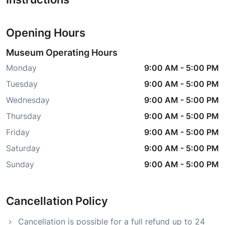
Opening Hours
Museum Operating Hours
Monday
9:00 AM
-
5:00 PM
Tuesday
9:00 AM
-
5:00 PM
Wednesday
9:00 AM
-
5:00 PM
Thursday
9:00 AM
-
5:00 PM
Friday
9:00 AM
-
5:00 PM
Saturday
9:00 AM
-
5:00 PM
Sunday
9:00 AM
-
5:00 PM
Cancellation Policy
Cancellation is possible for a full refund up to 24