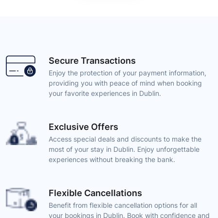
Secure Transactions
Enjoy the protection of your payment information,
providing you with peace of mind when booking
your favorite experiences in Dublin.
Exclusive Offers
Access special deals and discounts to make the
most of your stay in Dublin. Enjoy unforgettable
experiences without breaking the bank.
Flexible Cancellations
Benefit from flexible cancellation options for all
your bookings in Dublin. Book with confidence and