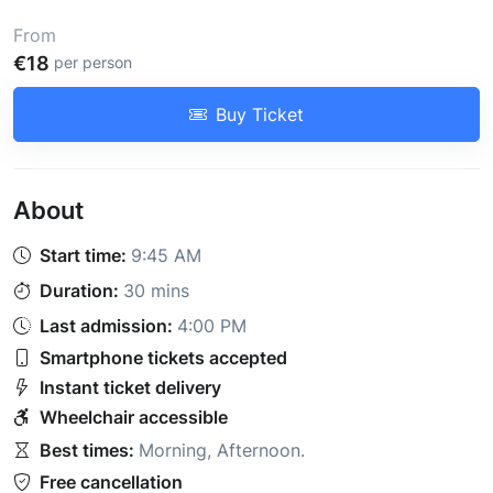
From
€18
per person
Buy Ticket
About
Start time:
9:45 AM
Duration:
30 mins
Last admission:
4:00 PM
Smartphone tickets accepted
Instant ticket delivery
Wheelchair accessible
Best times:
Morning
,
Afternoon
.
Free cancellation