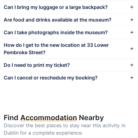
Can I bring my luggage or a large backpack?
Are food and drinks available at the museum?
Can I take photographs inside the museum?
How do I get to the new location at 33 Lower
Pembroke Street?
Do I need to print my ticket?
Can I cancel or reschedule my booking?
Find
Accommodation
Nearby
Discover the best places to stay near this activity in
Dublin for a complete experience.