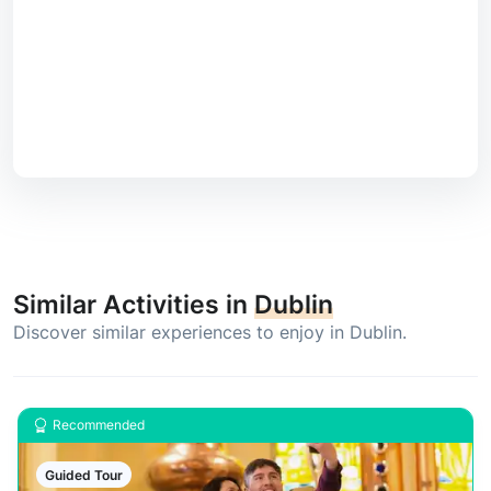
Similar Activities in
Dublin
Discover similar experiences to enjoy in Dublin.
Recommended
Guided Tour