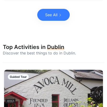
See All
Top Activities in
Dublin
Discover the best things to do in Dublin.
Guided Tour