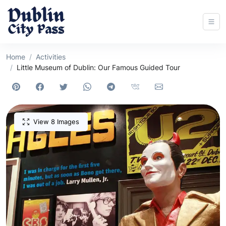
Home
Activities
Little Museum of Dublin: Our Famous Guided Tour
View 8 Images