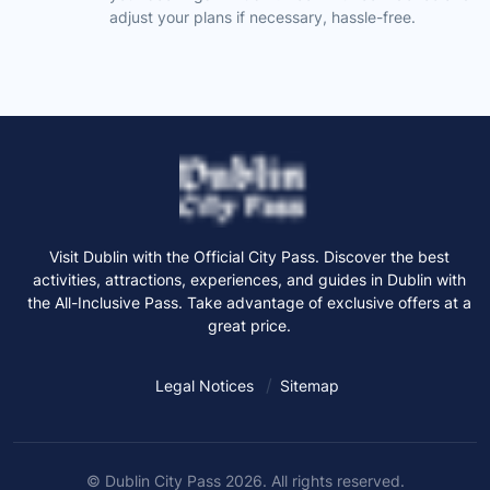
adjust your plans if necessary, hassle-free.
Visit Dublin with the Official City Pass. Discover the best
activities, attractions, experiences, and guides in Dublin with
the All-Inclusive Pass. Take advantage of exclusive offers at a
great price.
Legal Notices
Sitemap
© Dublin City Pass 2026. All rights reserved.