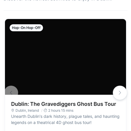
Hop-On Hop-Off
Dublin: The Gravediggers Ghost Bus Tour
Dublin
,
Ireland
2 hours 15 mins
Unearth Dublin's dark history, plague tales, and haunting
legends on a theatrical 4D ghost bus tour!