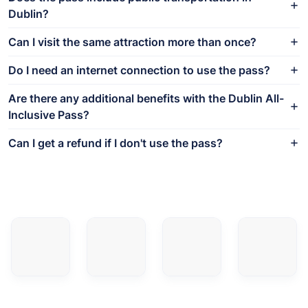
Dublin?
Can I visit the same attraction more than once?
Do I need an internet connection to use the pass?
Are there any additional benefits with the Dublin All-
Inclusive Pass?
Can I get a refund if I don't use the pass?