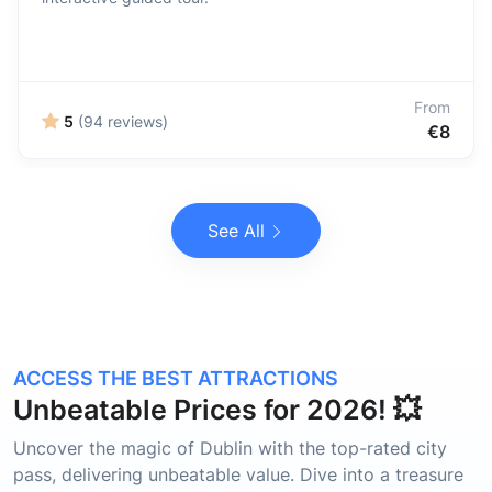
From
5
(94 reviews)
€8
See All
ACCESS THE BEST ATTRACTIONS
Unbeatable Prices for 2026! 💥
Uncover the magic of Dublin with the top-rated city
pass, delivering unbeatable value. Dive into a treasure