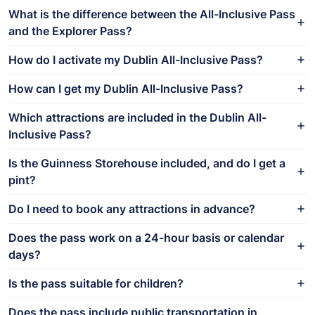
What is the difference between the All-Inclusive Pass
and the Explorer Pass?
How do I activate my Dublin All-Inclusive Pass?
How can I get my Dublin All-Inclusive Pass?
Which attractions are included in the Dublin All-
Inclusive Pass?
Is the Guinness Storehouse included, and do I get a
pint?
Do I need to book any attractions in advance?
Does the pass work on a 24-hour basis or calendar
days?
Is the pass suitable for children?
Does the pass include public transportation in