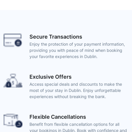
Secure Transactions
Enjoy the protection of your payment information,
providing you with peace of mind when booking
your favorite experiences in Dublin.
Exclusive Offers
Access special deals and discounts to make the
most of your stay in Dublin. Enjoy unforgettable
experiences without breaking the bank.
Flexible Cancellations
Benefit from flexible cancellation options for all
your bookings in Dublin. Book with confidence and