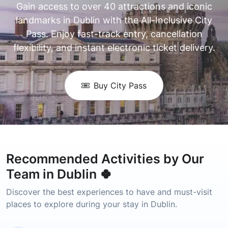
Gain access to over 40 attractions and iconic
landmarks in Dublin with the All-Inclusive City
Pass. Enjoy fast-track entry, cancellation
flexibility, and instant electronic ticket delivery.
Buy City Pass
Recommended Activities by Our
Team in Dublin 🍀
Discover the best experiences to have and must-visit
places to explore during your stay in Dublin.