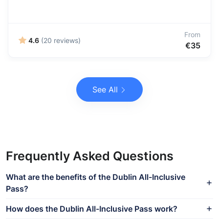
From
4.6
(20 reviews)
€35
See All
Frequently Asked Questions
What are the benefits of the Dublin All-Inclusive
Pass?
How does the Dublin All-Inclusive Pass work?