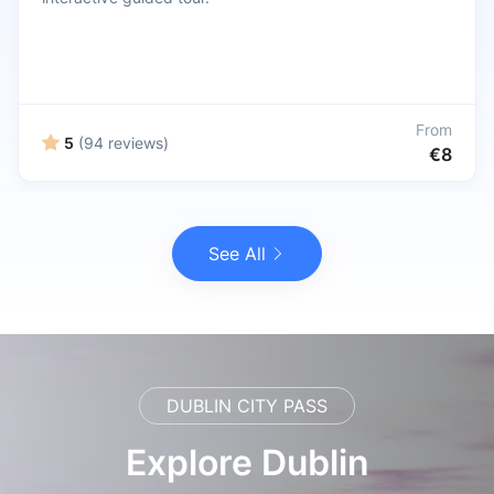
From
5
(94 reviews)
€8
See All
DUBLIN CITY PASS
Explore Dublin