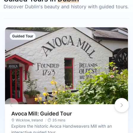
Discover Dublin's beauty and history with guided tours.
Guided Tour
Avoca Mill: Guided Tour
Wicklow
,
Ireland
35 mins
Explore the historic Avoca Handweavers Mill with an
interactive guided tour.