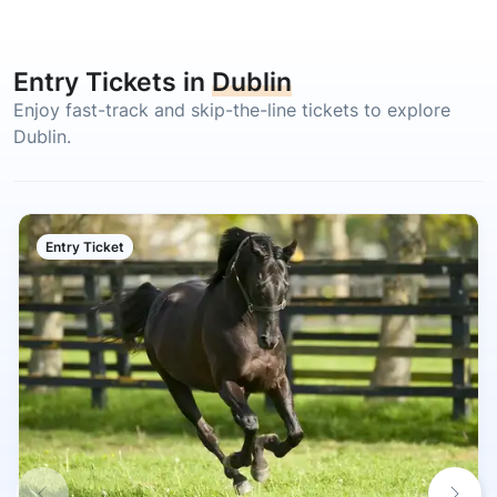
Entry Tickets in
Dublin
Enjoy fast-track and skip-the-line tickets to explore
Dublin.
Entry Ticket