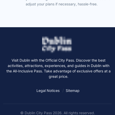
adjust your plans if necessary, hassle-free.
Visit Dublin with the Official City Pass. Discover the best
activities, attractions, experiences, and guides in Dublin with
the All-Inclusive Pass. Take advantage of exclusive offers at a
great price.
Legal Notices
Sitemap
© Dublin City Pass 2026. All rights reserved.