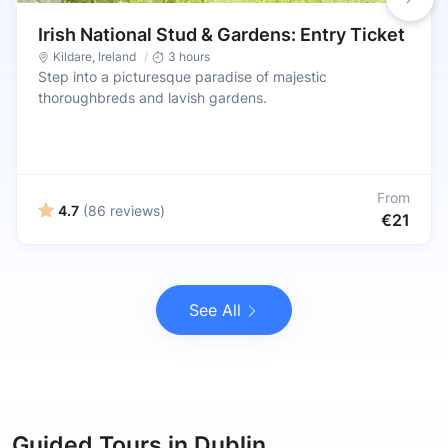
Irish National Stud & Gardens: Entry Ticket
Kildare
,
Ireland
3 hours
Step into a picturesque paradise of majestic
thoroughbreds and lavish gardens.
From
4.7
(86 reviews)
€21
See All
Guided Tours in
Dublin