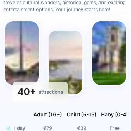
trove of cultural wonders, historical gems, and exciting
entertainment options. Your journey starts here!
40+
attractions
Adult (16+)
Child (5-15)
Baby (0-4)
1 day
€79
€39
Free