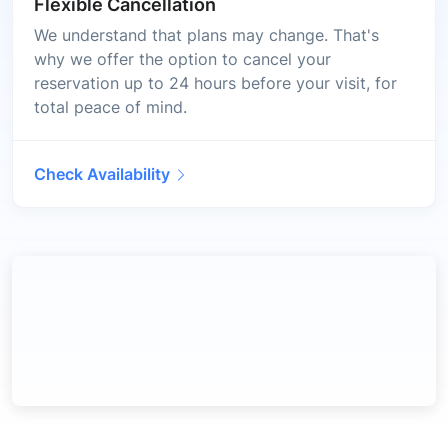
Flexible Cancellation
We understand that plans may change. That's
why we offer the option to cancel your
reservation up to 24 hours before your visit, for
total peace of mind.
Check Availability