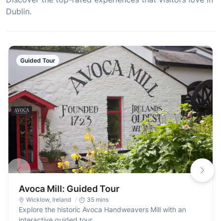
Dublin.
Guided Tour
Avoca Mill: Guided Tour
Wicklow
,
Ireland
35 mins
Explore the historic Avoca Handweavers Mill with an
interactive guided tour.