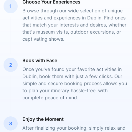
Choose Your Experiences
1
Browse through our wide selection of unique
activities and experiences in Dublin. Find ones
that match your interests and desires, whether
that's museum visits, outdoor excursions, or
captivating shows.
Book with Ease
2
Once you've found your favorite activities in
Dublin, book them with just a few clicks. Our
simple and secure booking process allows you
to plan your itinerary hassle-free, with
complete peace of mind.
Enjoy the Moment
3
After finalizing your booking, simply relax and