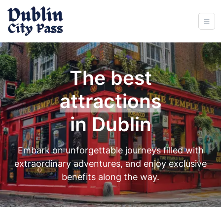
The best
experiences
in Dublin
Embark on unforgettable journeys filled with
extraordinary adventures, and enjoy exclusive
benefits along the way.