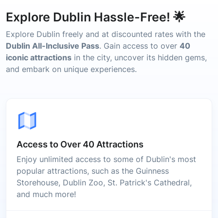
Explore Dublin Hassle-Free! 🌟
Explore Dublin freely and at discounted rates with the
Dublin All-Inclusive Pass
. Gain access to over
40
iconic attractions
in the city, uncover its hidden gems,
and embark on unique experiences.
Access to Over 40 Attractions
Enjoy unlimited access to some of Dublin's most
popular attractions, such as the Guinness
Storehouse, Dublin Zoo, St. Patrick's Cathedral,
and much more!