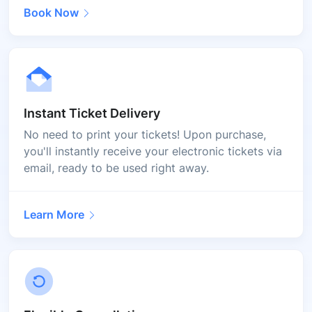
Book Now
Instant Ticket Delivery
No need to print your tickets! Upon purchase,
you'll instantly receive your electronic tickets via
email, ready to be used right away.
Learn More