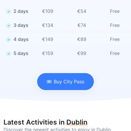
2 days
€109
€54
Free
3 days
€134
€74
Free
4 days
€149
€89
Free
5 days
€159
€99
Free
Buy City Pass
Latest Activities in
Dublin
Discover the newest activities to enjoy in Dublin.