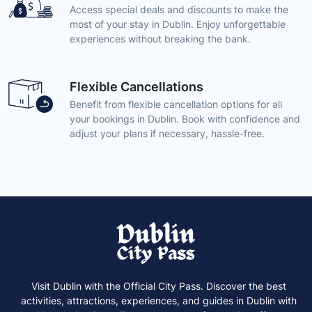
Access special deals and discounts to make the
most of your stay in Dublin. Enjoy unforgettable
experiences without breaking the bank.
Flexible Cancellations
Benefit from flexible cancellation options for all
your bookings in Dublin. Book with confidence and
adjust your plans if necessary, hassle-free.
Visit Dublin with the Official City Pass. Discover the best
activities, attractions, experiences, and guides in Dublin with