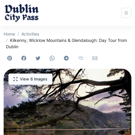
Home
Activities
Kilkenny, Wicklow Mountains & Glendalough: Day Tour from
Dublin
View 6 Images