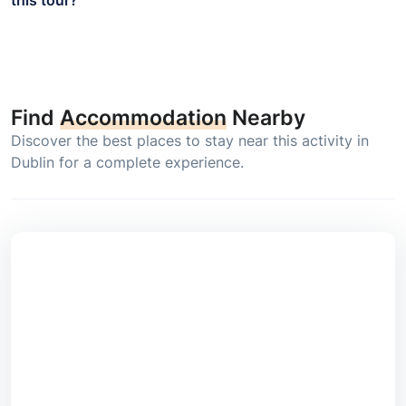
Find
Accommodation
Nearby
Discover the best places to stay near this activity in
Dublin for a complete experience.