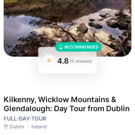
RECOMMENDED
4.8
(5 reviews)
Kilkenny, Wicklow Mountains &
Glendalough: Day Tour from Dublin
FULL-DAY TOUR
Dublin
Ireland