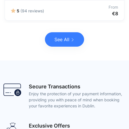
From
5
(94 reviews)
€8
See All
Secure Transactions
Enjoy the protection of your payment information,
providing you with peace of mind when booking
your favorite experiences in Dublin.
Exclusive Offers