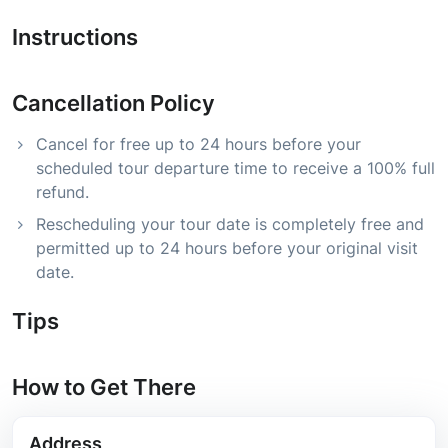
Instructions
Cancellation Policy
Cancel for free up to 24 hours before your
scheduled tour departure time to receive a 100% full
refund.
Rescheduling your tour date is completely free and
permitted up to 24 hours before your original visit
date.
Tips
How to Get There
Address