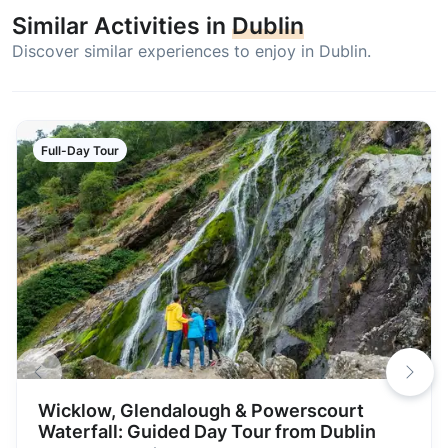
Similar Activities in
Dublin
Discover similar experiences to enjoy in Dublin.
Full-Day Tour
Wicklow, Glendalough & Powerscourt
Waterfall: Guided Day Tour from Dublin