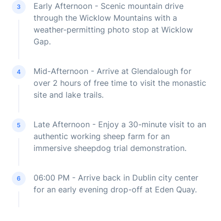
Early Afternoon - Scenic mountain drive
3
through the Wicklow Mountains with a
weather-permitting photo stop at Wicklow
Gap.
Mid-Afternoon - Arrive at Glendalough for
4
over 2 hours of free time to visit the monastic
site and lake trails.
Late Afternoon - Enjoy a 30-minute visit to an
5
authentic working sheep farm for an
immersive sheepdog trial demonstration.
06:00 PM - Arrive back in Dublin city center
6
for an early evening drop-off at Eden Quay.