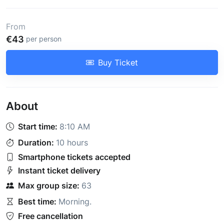
From
€43
per person
Buy Ticket
About
Start time:
8:10 AM
Duration:
10 hours
Smartphone tickets accepted
Instant ticket delivery
Max group size:
63
Best time:
Morning
.
Free cancellation