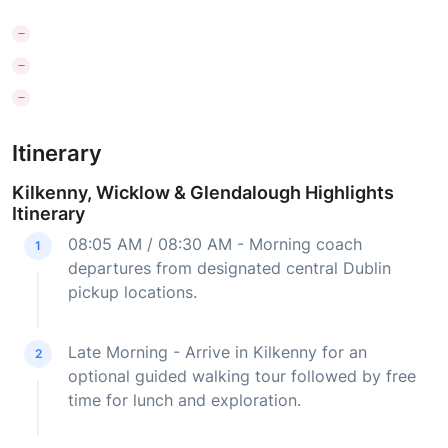
Itinerary
Kilkenny, Wicklow & Glendalough Highlights
Itinerary
08:05 AM / 08:30 AM - Morning coach
1
departures from designated central Dublin
pickup locations.
Late Morning - Arrive in Kilkenny for an
2
optional guided walking tour followed by free
time for lunch and exploration.