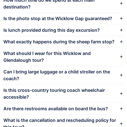
destination?
Is the photo stop at the Wicklow Gap guaranteed?
Is lunch provided during this day excursion?
What exactly happens during the sheep farm stop?
What should I wear for this Wicklow and
Glendalough tour?
Can I bring large luggage or a child stroller on the
coach?
Is this cross-country touring coach wheelchair
accessible?
Are there restrooms available on board the bus?
What is the cancellation and rescheduling policy for
this tour?