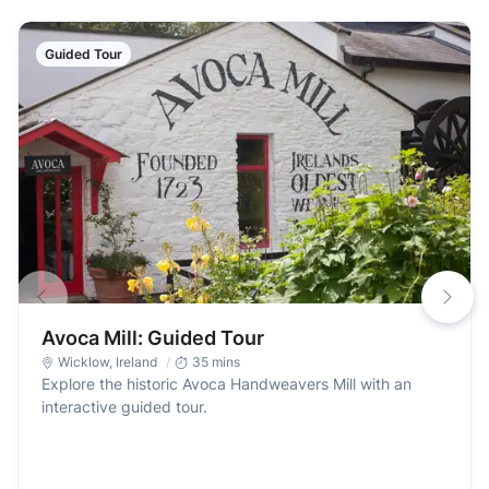
Guided Tour
Avoca Mill: Guided Tour
Wicklow
,
Ireland
35 mins
Explore the historic Avoca Handweavers Mill with an
interactive guided tour.