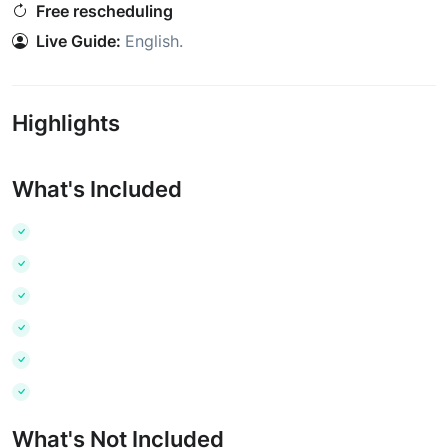
Free rescheduling
Live Guide:
English
.
Highlights
What's Included
What's Not Included