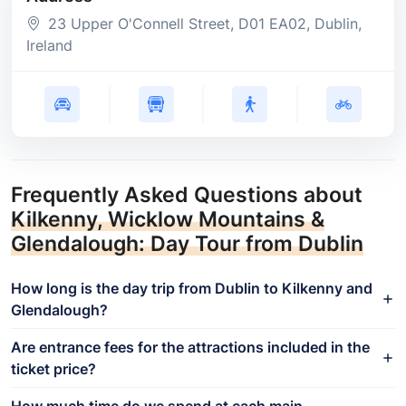
23 Upper O'Connell Street
, D01 EA02
, Dublin
,
Ireland
Frequently Asked Questions about
Kilkenny, Wicklow Mountains &
Glendalough: Day Tour from Dublin
How long is the day trip from Dublin to Kilkenny and
Glendalough?
Are entrance fees for the attractions included in the
ticket price?
How much time do we spend at each main