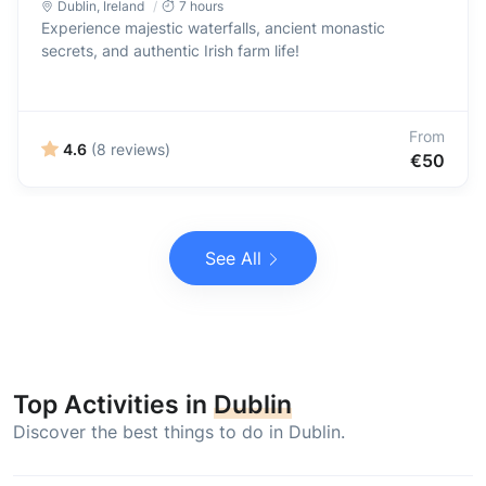
Dublin
,
Ireland
7 hours
Experience majestic waterfalls, ancient monastic
secrets, and authentic Irish farm life!
From
4.6
(8 reviews)
€50
See All
Top Activities in
Dublin
Discover the best things to do in Dublin.