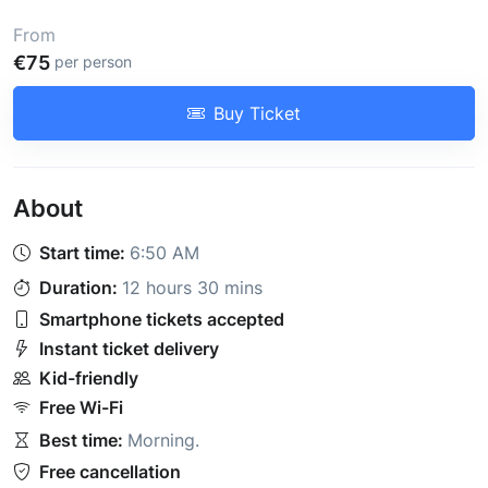
From
€75
per person
Buy Ticket
About
Start time:
6:50 AM
Duration:
12 hours 30 mins
Smartphone tickets accepted
Instant ticket delivery
Kid-friendly
Free Wi-Fi
Best time:
Morning
.
Free cancellation