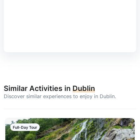
Similar Activities in
Dublin
Discover similar experiences to enjoy in Dublin.
Full-Day Tour