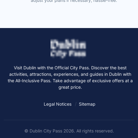
adjust your plans if necessary, hassle-free.
Visit Dublin with the Official City Pass. Discover the best
activities, attractions, experiences, and guides in Dublin with
the All-Inclusive Pass. Take advantage of exclusive offers at a
great price.
Legal Notices
Sitemap
© Dublin City Pass 2026. All rights reserved.