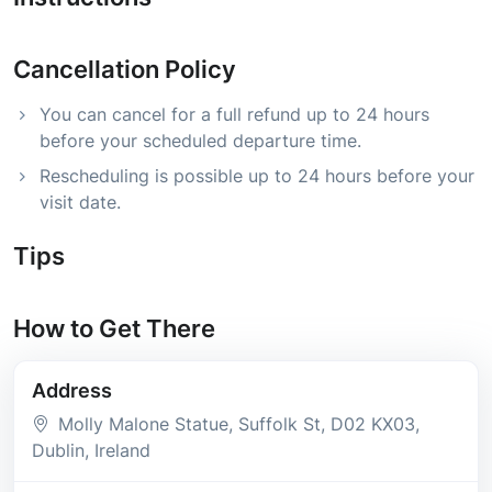
Cancellation Policy
You can cancel for a full refund up to 24 hours
before your scheduled departure time.
Rescheduling is possible up to 24 hours before your
visit date.
Tips
How to Get There
Address
Molly Malone Statue, Suffolk St
, D02 KX03
,
Dublin
, Ireland