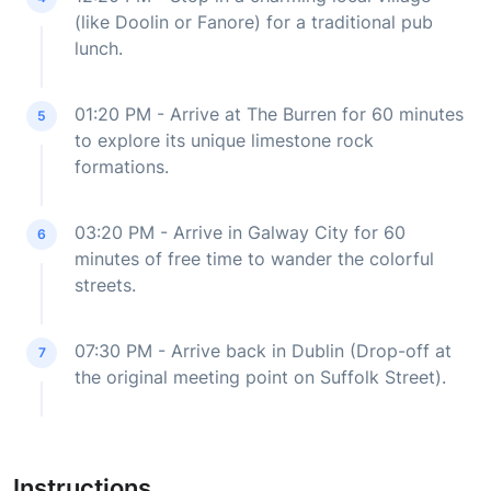
(like Doolin or Fanore) for a traditional pub
lunch.
01:20 PM - Arrive at The Burren for 60 minutes
5
to explore its unique limestone rock
formations.
03:20 PM - Arrive in Galway City for 60
6
minutes of free time to wander the colorful
streets.
07:30 PM - Arrive back in Dublin (Drop-off at
7
the original meeting point on Suffolk Street).
Instructions