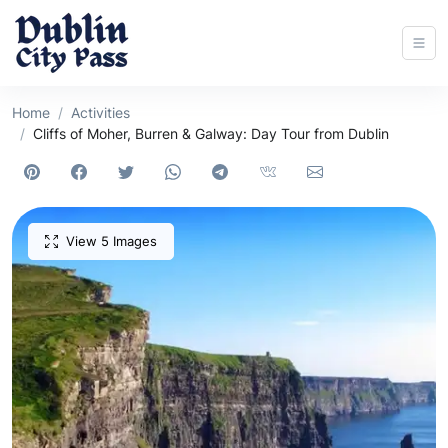
Home
Activities
Cliffs of Moher, Burren & Galway: Day Tour from Dublin
View 5 Images