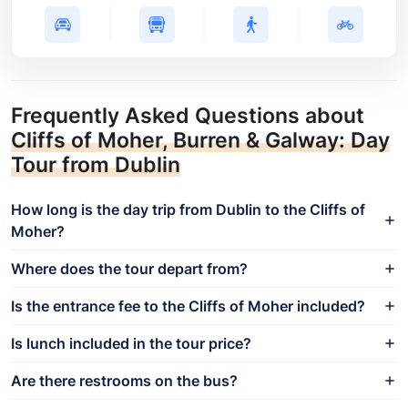
Frequently Asked Questions about
Cliffs of Moher, Burren & Galway: Day
Tour from Dublin
How long is the day trip from Dublin to the Cliffs of
Moher?
Where does the tour depart from?
Is the entrance fee to the Cliffs of Moher included?
Is lunch included in the tour price?
Are there restrooms on the bus?