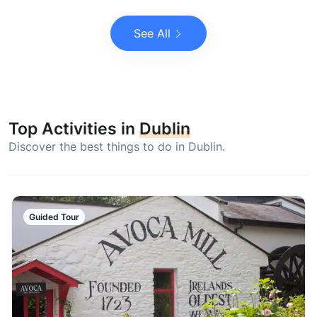
See All
Top Activities in
Dublin
Discover the best things to do in Dublin.
Guided Tour