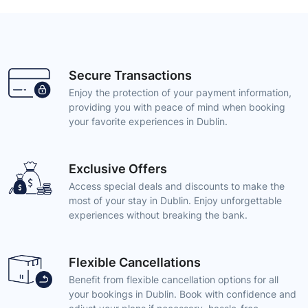
Secure Transactions
Enjoy the protection of your payment information,
providing you with peace of mind when booking
your favorite experiences in Dublin.
Exclusive Offers
Access special deals and discounts to make the
most of your stay in Dublin. Enjoy unforgettable
experiences without breaking the bank.
Flexible Cancellations
Benefit from flexible cancellation options for all
your bookings in Dublin. Book with confidence and