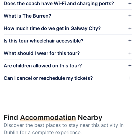
Does the coach have Wi-Fi and charging ports?
What is The Burren?
How much time do we get in Galway City?
Is this tour wheelchair accessible?
What should I wear for this tour?
Are children allowed on this tour?
Can I cancel or reschedule my tickets?
Find
Accommodation
Nearby
Discover the best places to stay near this activity in
Dublin for a complete experience.