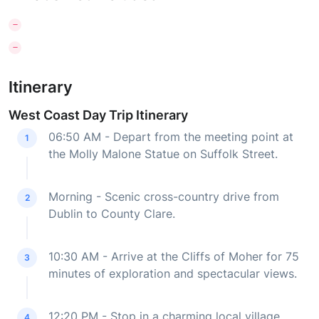
Itinerary
West Coast Day Trip Itinerary
06:50 AM - Depart from the meeting point at
1
the Molly Malone Statue on Suffolk Street.
Morning - Scenic cross-country drive from
2
Dublin to County Clare.
10:30 AM - Arrive at the Cliffs of Moher for 75
3
minutes of exploration and spectacular views.
12:20 PM - Stop in a charming local village
4