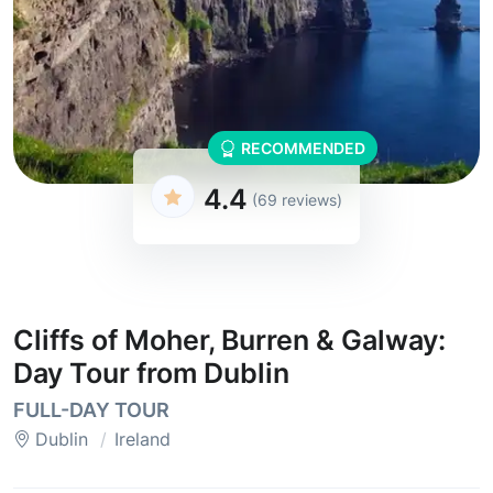
RECOMMENDED
4.4
(69 reviews)
Cliffs of Moher, Burren & Galway:
Day Tour from Dublin
FULL-DAY TOUR
Dublin
Ireland