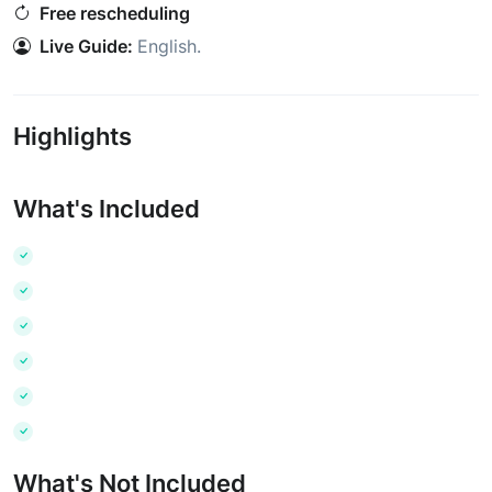
Free rescheduling
Live Guide:
English
.
Highlights
What's Included
What's Not Included