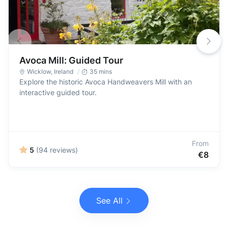
Avoca Mill: Guided Tour
Wicklow
,
Ireland
35 mins
Explore the historic Avoca Handweavers Mill with an
interactive guided tour.
From
5
(94 reviews)
€8
See All