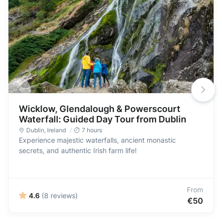
Wicklow, Glendalough & Powerscourt
Waterfall: Guided Day Tour from Dublin
Dublin
,
Ireland
7 hours
Experience majestic waterfalls, ancient monastic
secrets, and authentic Irish farm life!
From
4.6
(8 reviews)
€50