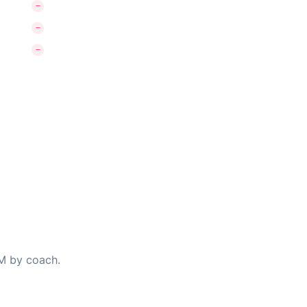
PM by coach.