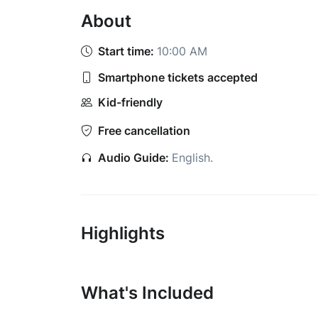
About
Start time:
10:00 AM
Smartphone tickets accepted
Kid-friendly
Free cancellation
Audio Guide:
English
.
Highlights
What's Included