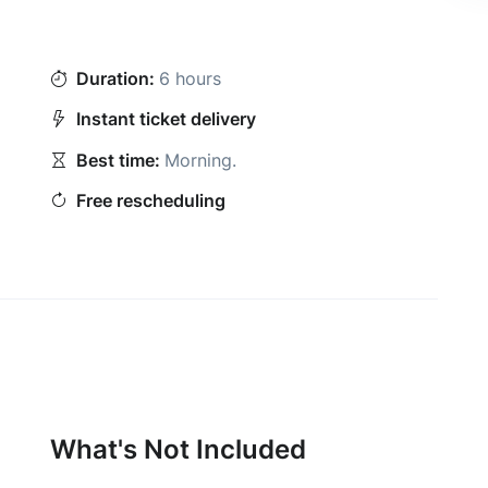
Duration:
6 hours
Instant ticket delivery
Best time:
Morning
.
Free rescheduling
What's Not Included