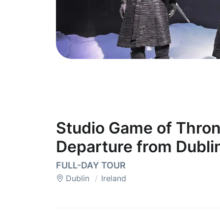
Studio Game of Thron
Departure from Dubli
FULL-DAY TOUR
Dublin
Ireland