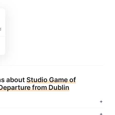
d
ns about
Studio Game of
 Departure from Dublin