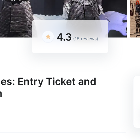
4.3
(15 reviews)
es: Entry Ticket and
n