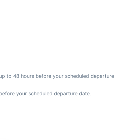
nd up to 48 hours before your scheduled departure
 before your scheduled departure date.