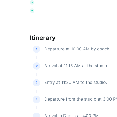
Itinerary
Departure at 10:00 AM by coach.
1
Arrival at 11:15 AM at the studio.
2
Entry at 11:30 AM to the studio.
3
Departure from the studio at 3:00 
4
Arrival in Dublin at 4:00 PM.
5