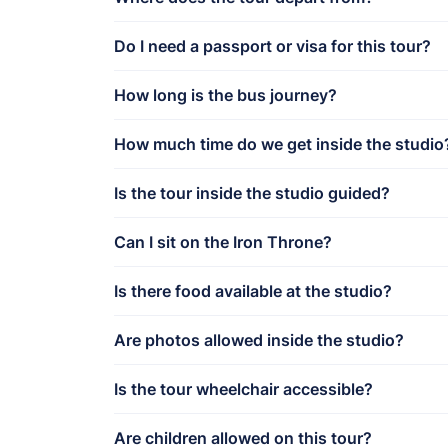
Do I need a passport or visa for this tour?
How long is the bus journey?
How much time do we get inside the studio
Is the tour inside the studio guided?
Can I sit on the Iron Throne?
Is there food available at the studio?
Are photos allowed inside the studio?
Is the tour wheelchair accessible?
Are children allowed on this tour?