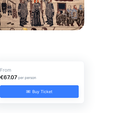
From
Full-Day Tour
€67.07
per person
Buy Ticket