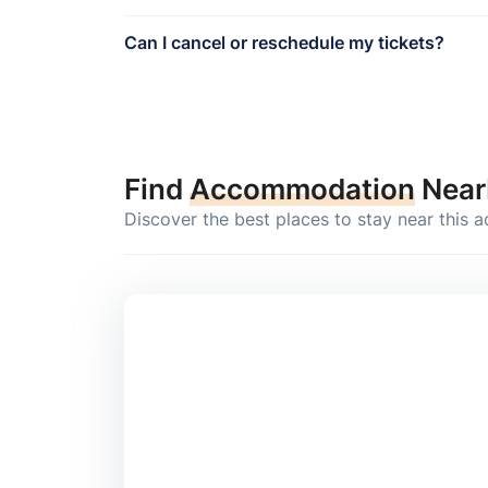
Can I cancel or reschedule my tickets?
Find
Accommodation
Near
Discover the best places to stay near this a