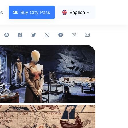
es
Buy City Pass
English