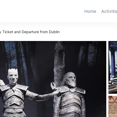
Home
Activiti
y Ticket and Departure from Dublin