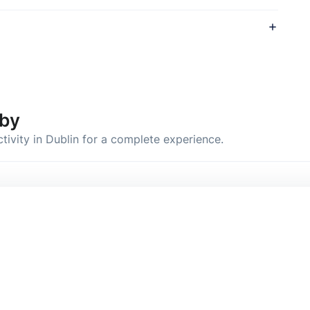
by
ctivity in Dublin for a complete experience.