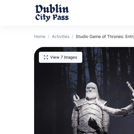
Home
Activities
Studio Game of Thrones: Entr
View 7 Images