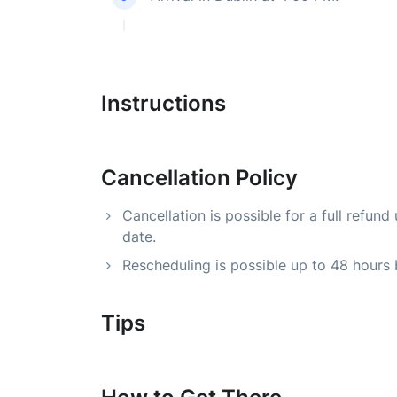
Instructions
Cancellation Policy
Cancellation is possible for a full refu
date.
Rescheduling is possible up to 48 hours
Tips