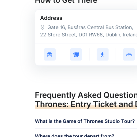
How to Get There
Address
Gate 16, Busáras Central Bus Station,
22 Store Street
, D01 RW68
, Dublin
, Irelan
Frequently Asked Questio
Thrones: Entry Ticket and
What is the Game of Thrones Studio Tour?
Where does the tour depart from?