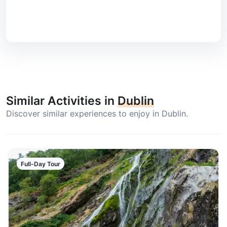
Similar Activities in
Dublin
Discover similar experiences to enjoy in Dublin.
Full-Day Tour