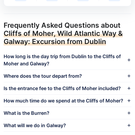
Frequently Asked Questions about
Cliffs of Moher, Wild Atlantic Way &
Galway: Excursion from Dublin
How long is the day trip from Dublin to the Cliffs of
Moher and Galway?
Where does the tour depart from?
Is the entrance fee to the Cliffs of Moher included?
How much time do we spend at the Cliffs of Moher?
What is the Burren?
What will we do in Galway?