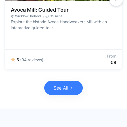
Avoca Mill: Guided Tour
Wicklow
,
Ireland
35 mins
Explore the historic Avoca Handweavers Mill with an
interactive guided tour.
From
5
(94 reviews)
€8
See All