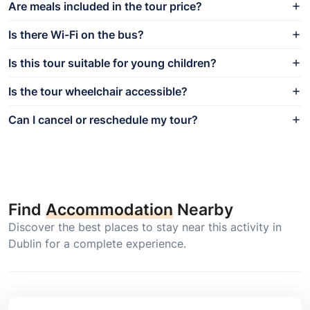
Are meals included in the tour price?
Is there Wi-Fi on the bus?
Is this tour suitable for young children?
Is the tour wheelchair accessible?
Can I cancel or reschedule my tour?
Find
Accommodation
Nearby
Discover the best places to stay near this activity in
Dublin for a complete experience.