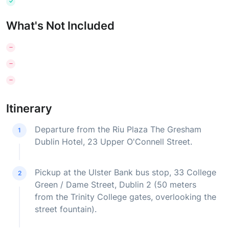
What's Not Included
Itinerary
Departure from the Riu Plaza The Gresham
1
Dublin Hotel, 23 Upper O'Connell Street.
Pickup at the Ulster Bank bus stop, 33 College
2
Green / Dame Street, Dublin 2 (50 meters
from the Trinity College gates, overlooking the
street fountain).