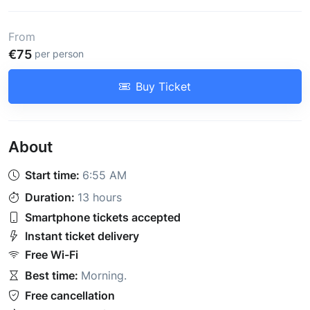
From
€75
per person
Buy Ticket
About
Start time:
6:55 AM
Duration:
13 hours
Smartphone tickets accepted
Instant ticket delivery
Free Wi-Fi
Best time:
Morning
.
Free cancellation