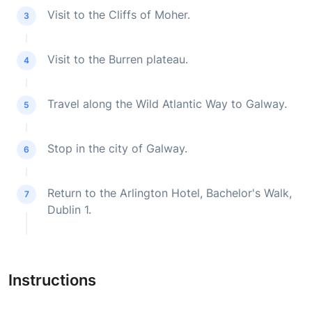
Visit to the Cliffs of Moher.
3
Visit to the Burren plateau.
4
Travel along the Wild Atlantic Way to Galway.
5
Stop in the city of Galway.
6
Return to the Arlington Hotel, Bachelor's Walk,
7
Dublin 1.
Instructions