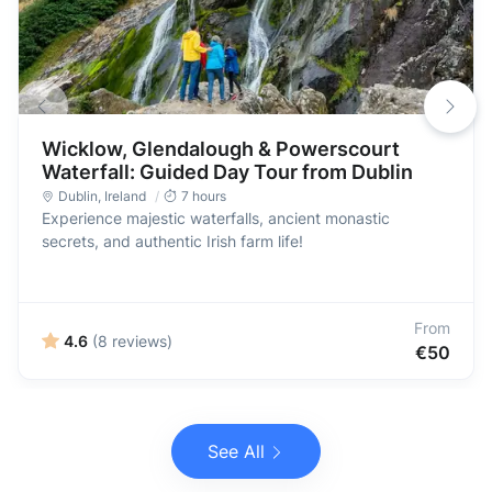
Wicklow, Glendalough & Powerscourt
Waterfall: Guided Day Tour from Dublin
Dublin
,
Ireland
7 hours
Experience majestic waterfalls, ancient monastic
secrets, and authentic Irish farm life!
From
4.6
(8 reviews)
€50
See All