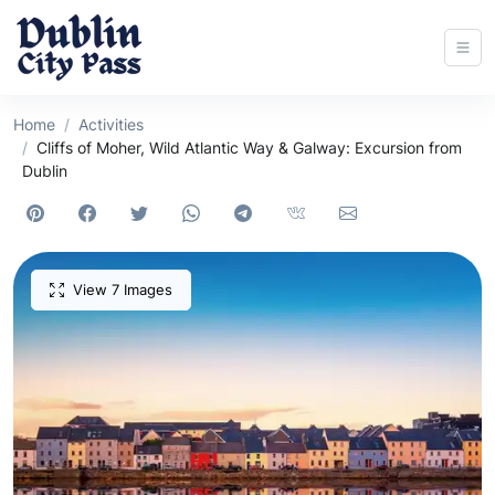
Home
Activities
Cliffs of Moher, Wild Atlantic Way & Galway: Excursion from
Dublin
View 7 Images