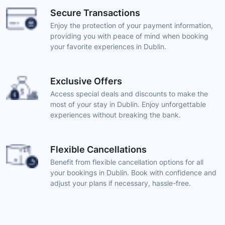
Secure Transactions
Enjoy the protection of your payment information,
providing you with peace of mind when booking
your favorite experiences in Dublin.
Exclusive Offers
Access special deals and discounts to make the
most of your stay in Dublin. Enjoy unforgettable
experiences without breaking the bank.
Flexible Cancellations
Benefit from flexible cancellation options for all
your bookings in Dublin. Book with confidence and
adjust your plans if necessary, hassle-free.