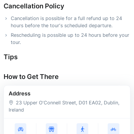
Cancellation Policy
Cancellation is possible for a full refund up to 24
hours before the tour's scheduled departure.
Rescheduling is possible up to 24 hours before your
tour.
Tips
How to Get There
Address
23 Upper O'Connell Street
, D01 EA02
, Dublin
,
Ireland