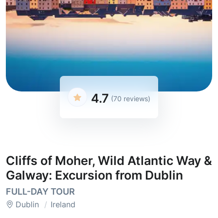
4.7
(70 reviews)
Cliffs of Moher, Wild Atlantic Way &
Galway: Excursion from Dublin
FULL-DAY TOUR
Dublin
Ireland