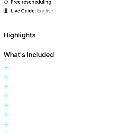
Free rescheduling
Live Guide:
English
.
Highlights
What's Included