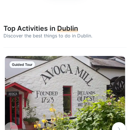
Top Activities in
Dublin
Discover the best things to do in Dublin.
Guided Tour